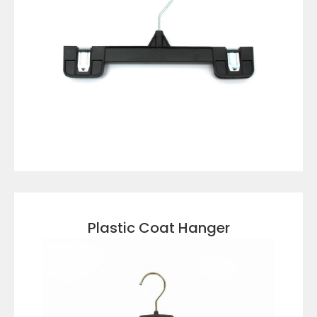
VIEW DETAILS
Plastic Coat Hanger