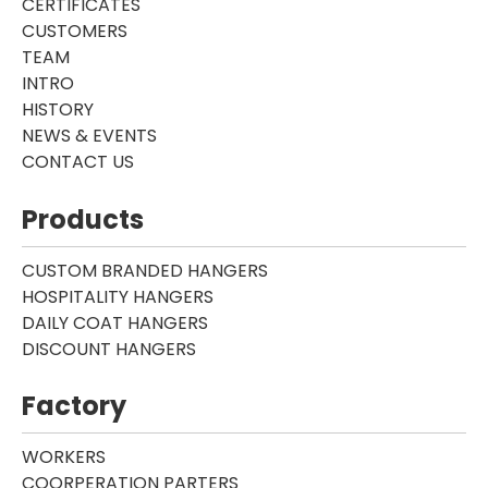
CERTIFICATES
CUSTOMERS
TEAM
INTRO
HISTORY
NEWS & EVENTS
CONTACT US
Products
CUSTOM BRANDED HANGERS
HOSPITALITY HANGERS
DAILY COAT HANGERS
DISCOUNT HANGERS
Factory
WORKERS
COORPERATION PARTERS