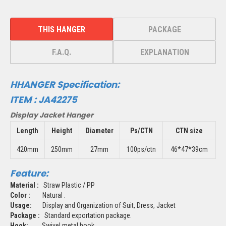
THIS HANGER
PACKAGE
F.A.Q.
EXPLANATION
HHANGER Specification:
ITEM :
JA42275
Display Jacket Hanger
Length
Height
Diameter
Ps/CTN
CTN size
420mm
250mm
27mm
100ps/ctn
46*47*39cm
Feature:
Material :
Straw Plastic / PP
Color :
Natural .
Usage:
Display and Organization of Suit, Dress, Jacket
Package :
Standard exportation package.
Hook:
Swivel metal hook.