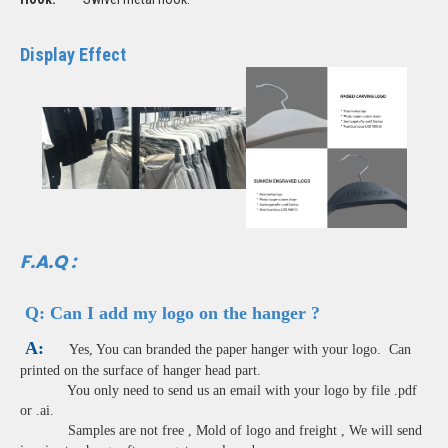
Display Effect
F.A.Q :
Q:
Can I add my logo on the hanger ?
A:
Yes, You can branded the paper hanger with your logo. Can
printed on the surface of hanger head part.
You only need to send us an email with your logo by file .pdf
or .ai.
Samples are not free , Mold of logo and freight , We will send