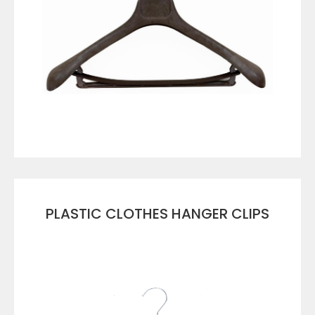
VIEW DETAILS
PLASTIC CLOTHES HANGER CLIPS