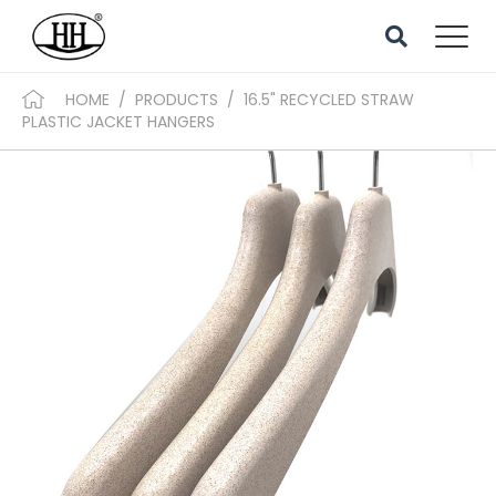
HOME
/
PRODUCTS
/
16.5" RECYCLED STRAW
PLASTIC JACKET HANGERS