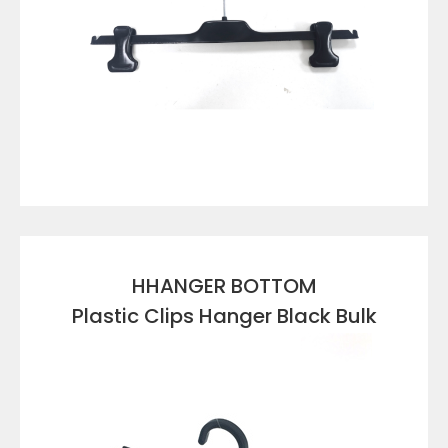
VIEW DETAILS
HHANGER BOTTOM
Plastic Clips Hanger Black Bulk