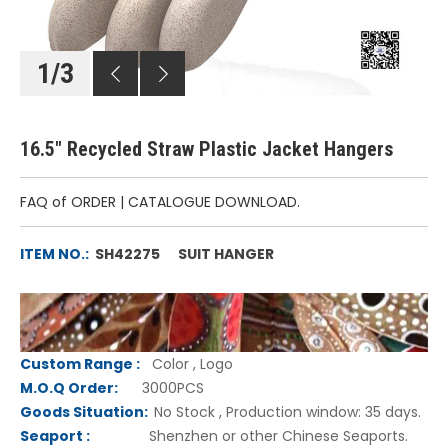
1
/
3
16.5" Recycled Straw Plastic Jacket Hangers
FAQ of ORDER
|
CATALOGUE DOWNLOAD.
ITEM NO.:
SH42275 SUIT HANGER
Custom Range
:
Color , Logo
M.O.Q Order:
3000PCS
Goods Situation:
No Stock , Production window: 35 days.
Seaport :
Shenzhen or other Chinese Seaports.