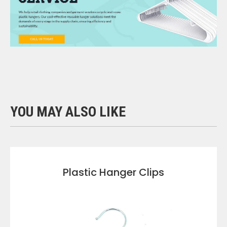
YOU MAY ALSO LIKE
Plastic Hanger Clips