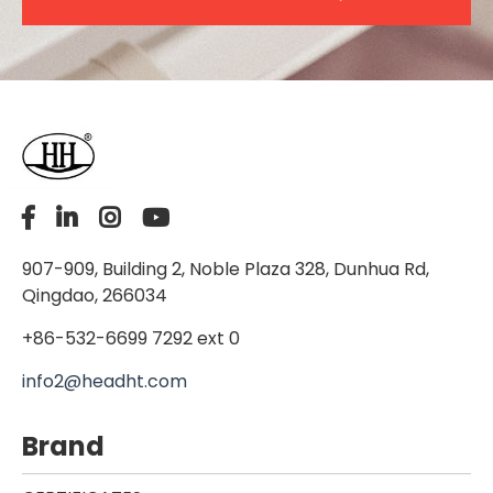
907-909, Building 2, Noble Plaza 328, Dunhua Rd,
Qingdao, 266034
+86-532-6699 7292 ext 0
info2@headht.com
Brand