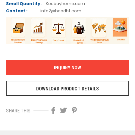
Small Quantity:
Koobayhome.com
C
ontact :
info2@headht.com
INQUIRY NOW
DOWNLOAD PRODUCT DETAILS
SHARE THIS