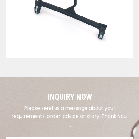
VIEW DETAILS
INQUIRY NOW
Please send us a message about your
requirements, order, advice or story. Thank you.
：）