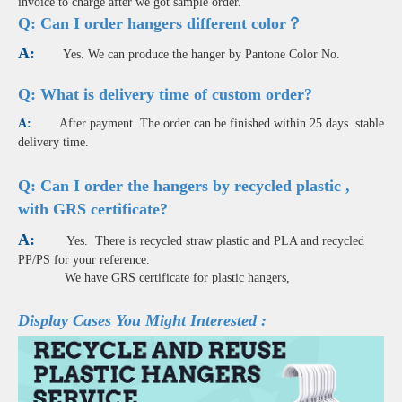
invoice to charge after we got sample order.
Q:
Can I order hangers different color？
A:
Yes. We can produce the hanger by Pantone Color No.
Q: What is delivery time of custom order?
A:
After payment. The order can be finished within 25 days. stable
delivery time.
Q: Can I order the hangers by recycled plastic ,
with GRS certificate?
A:
Yes. There is recycled straw plastic and PLA and recycled
PP/PS for your reference.
We have GRS certificate for plastic hangers,
Display Cases You Might Interested :