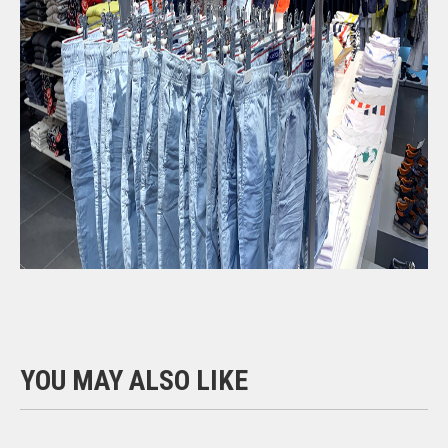
YOU MAY ALSO LIKE