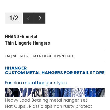
1
/
2
HHANGER metal
Thin Lingerie Hangers
FAQ of ORDER
|
CATALOGUE DOWNLOAD.
HHANGER
CUSTOM METAL HANGERS FOR RETAIL STORE
Fashion metal hanger styles
Heavy Load Bearing metal hanger set
Flat CLips , Plastic tips non rusty protect