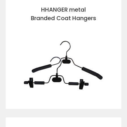
HHANGER metal
Branded Coat Hangers
VIEW DETAILS