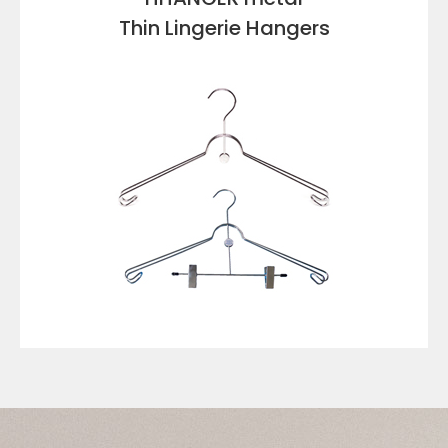
Thin Lingerie Hangers
VIEW DETAILS