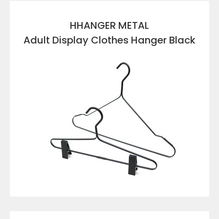
HHANGER METAL
Adult Display Clothes Hanger Black
VIEW DETAILS