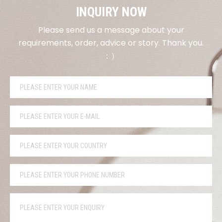
INQUIRY NOW
Please send us a message about your
requirements, order, advice or story. Thank you.
：）