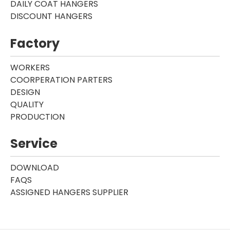
DAILY COAT HANGERS
DISCOUNT HANGERS
Factory
WORKERS
COORPERATION PARTERS
DESIGN
QUALITY
PRODUCTION
Service
DOWNLOAD
FAQS
ASSIGNED HANGERS SUPPLIER