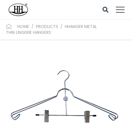
HOME
/
PRODUCTS
/
HHANGER METAL
THIN LINGERIE HANGERS