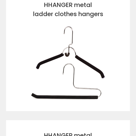
HHANGER metal
ladder clothes hangers
VIEW DETAILS
HHANGER metal