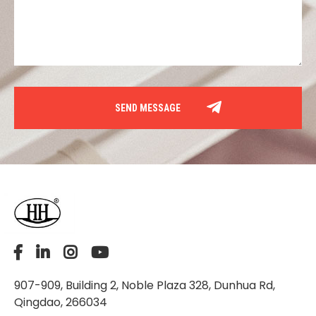
907-909, Building 2, Noble Plaza 328, Dunhua Rd,
Qingdao, 266034