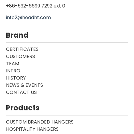
+86-532-6699 7292 ext 0
info2@headht.com
Brand
CERTIFICATES
CUSTOMERS
TEAM
INTRO
HISTORY
NEWS & EVENTS
CONTACT US
Products
CUSTOM BRANDED HANGERS
HOSPITALITY HANGERS