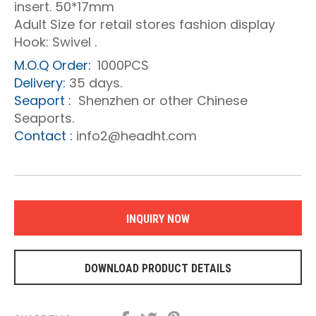
insert. 50*17mm
Adult Size for retail stores fashion display
Hook: Swivel .
M.O.Q Order:
1000PCS
Delivery
:
35 days.
Seaport :
Shenzhen or other Chinese
Seaports.
C
ontact :
info2@headht.com
INQUIRY NOW
DOWNLOAD PRODUCT DETAILS