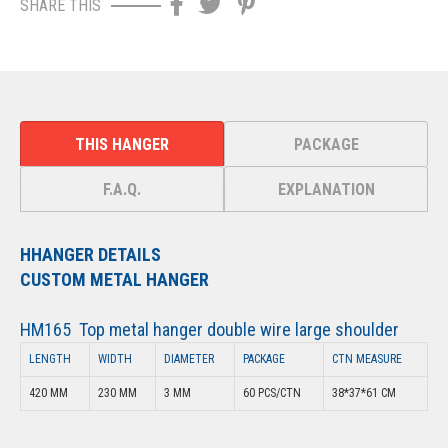
SHARE THIS
THIS HANGER
PACKAGE
F.A.Q.
EXPLANATION
HHANGER DETAILS
CUSTOM METAL HANGER
HM165 Top metal hanger double wire large shoulder
LENGTH
WIDTH
DIAMETER
PACKAGE
CTN MEASURE
420 MM
230 MM
3 MM
60 PCS/CTN
38*37*61 CM