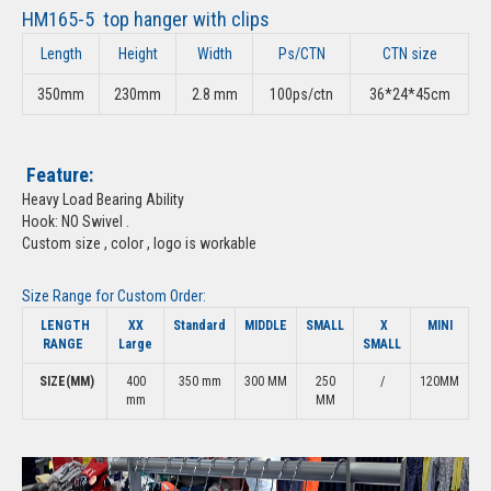
HM165-5 top hanger with clips
Length
Height
Width
Ps/CTN
CTN size
350mm
230mm
2.8 mm
100ps/ctn
36*24*45cm
Feature:
Heavy Load Bearing Ability
Hook: NO Swivel .
Custom size , color , logo is workable
Size Range for Custom Order:
LENGTH
XX
Standard
MIDDLE
SMALL
X
MINI
RANGE
Large
SMALL
SIZE(MM)
400
350 mm
300 MM
250
/
120MM
mm
MM