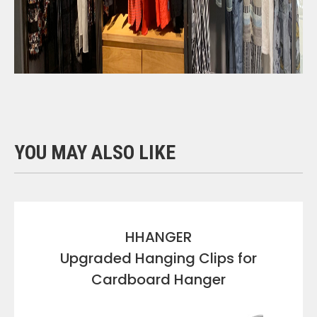
YOU MAY ALSO LIKE
HHANGER
Upgraded Hanging Clips for
Cardboard Hanger