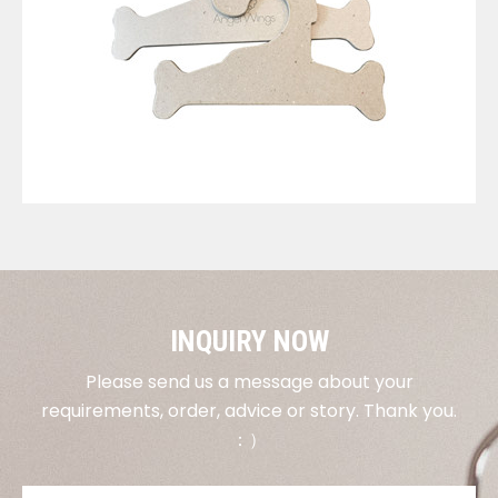
VIEW DETAILS
INQUIRY NOW
Please send us a message about your
requirements, order, advice or story. Thank you.
：）