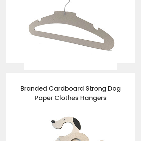
VIEW DETAILS
Branded Cardboard Strong Dog
Paper Clothes Hangers