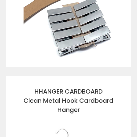
VIEW DETAILS
HHANGER CARDBOARD
Clean Metal Hook Cardboard
Hanger