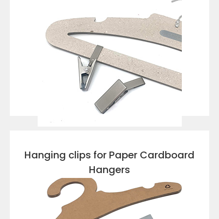
VIEW DETAILS
Hanging clips for Paper Cardboard
Hangers