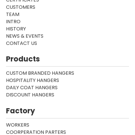
CUSTOMERS
TEAM
INTRO
HISTORY
NEWS & EVENTS
CONTACT US
Products
CUSTOM BRANDED HANGERS
HOSPITALITY HANGERS
DAILY COAT HANGERS
DISCOUNT HANGERS
Factory
WORKERS
COORPERATION PARTERS