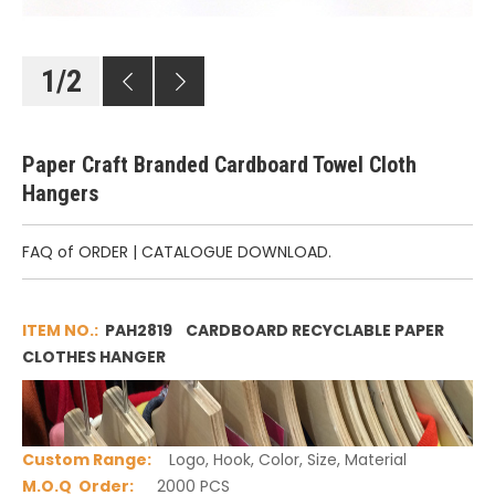
1
/
2
Paper Craft Branded Cardboard Towel Cloth
Hangers
FAQ of ORDER
|
CATALOGUE DOWNLOAD.
ITEM NO.:
PAH2819 CARDBOARD RECYCLABLE PAPER
CLOTHES HANGER
Custom Range
:
Logo, Hook, Color, Size, Material
M.O.Q Order:
2000 PCS