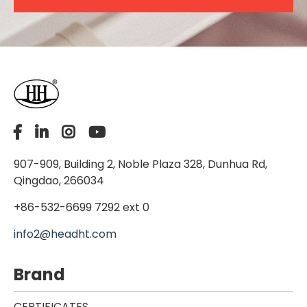
907-909, Building 2, Noble Plaza 328, Dunhua Rd,
Qingdao, 266034
+86-532-6699 7292 ext 0
info2@headht.com
Brand
CERTIFICATES