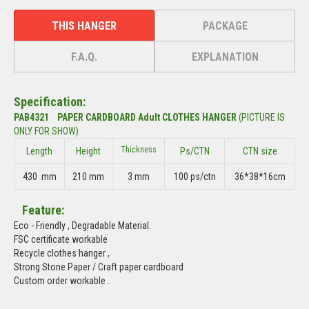
THIS HANGER
PACKAGE
F.A.Q.
EXPLANATION
Specification:
PAB4321 PAPER CARDBOARD Adult CLOTHES HANGER
(PICTURE IS
ONLY FOR SHOW)
Thickness
Length
Height
Ps/CTN
CTN size
430 mm
210 mm
3 mm
100 ps/ctn
36*38*16cm
Feature:
Eco - Friendly , Degradable Material.
FSC certificate workable
Recycle clothes hanger ,
Strong Stone Paper / Craft paper cardboard
Custom order workable .