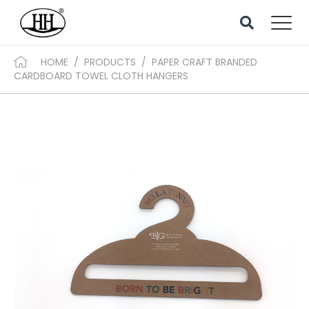
HOME
/
PRODUCTS
/
PAPER CRAFT BRANDED
CARDBOARD TOWEL CLOTH HANGERS