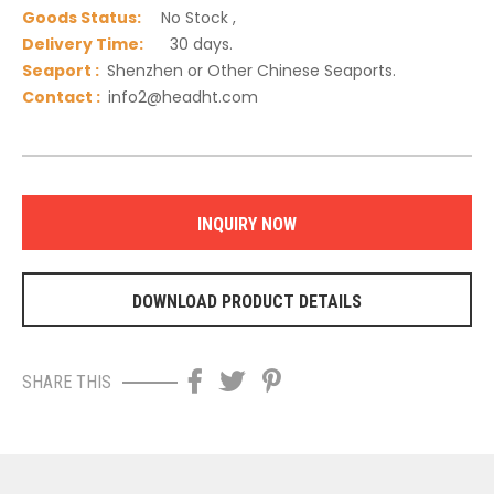
Goods Status:
No Stock ,
Delivery Time:
30 days.
Seaport :
Shenzhen or Other Chinese Seaports.
C
ontact :
info2@headht.com
INQUIRY NOW
DOWNLOAD PRODUCT DETAILS
SHARE THIS