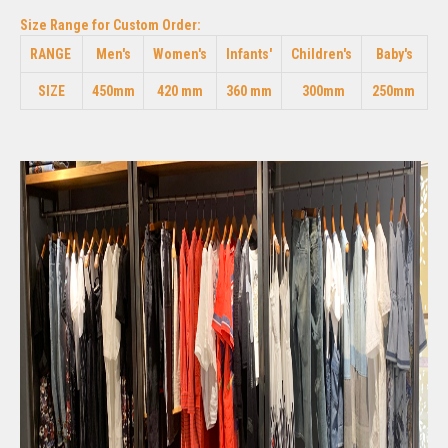
Size Range for Custom Order:
RANGE
Men's
Women's
Infants'
Children's
Baby's
SIZE
450mm
420 mm
360 mm
300mm
250mm