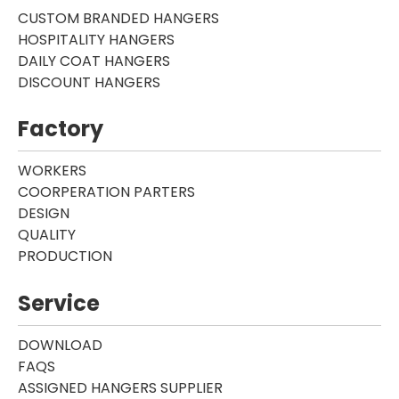
CUSTOM BRANDED HANGERS
HOSPITALITY HANGERS
DAILY COAT HANGERS
DISCOUNT HANGERS
Factory
WORKERS
COORPERATION PARTERS
DESIGN
QUALITY
PRODUCTION
Service
DOWNLOAD
FAQS
ASSIGNED HANGERS SUPPLIER