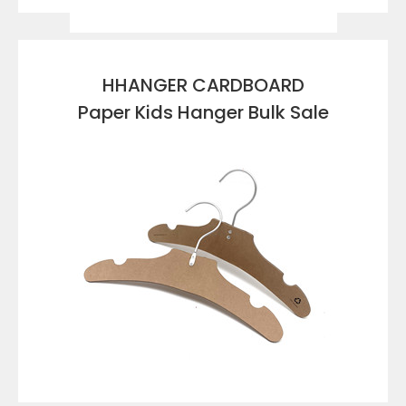
VIEW DETAILS
HHANGER CARDBOARD
Paper Kids Hanger Bulk Sale