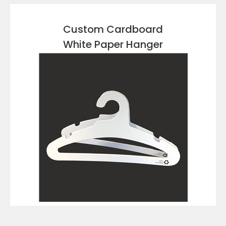
Custom Cardboard
White Paper Hanger
VIEW DETAILS