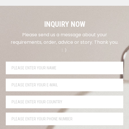
INQUIRY NOW
Please send us a message about your
requirements, order, advice or story. Thank you.
：）