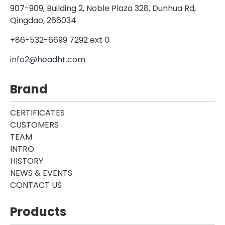
907-909, Building 2, Noble Plaza 328, Dunhua Rd,
Qingdao, 266034
+86-532-6699 7292 ext 0
info2@headht.com
Brand
CERTIFICATES
CUSTOMERS
TEAM
INTRO
HISTORY
NEWS & EVENTS
CONTACT US
Products