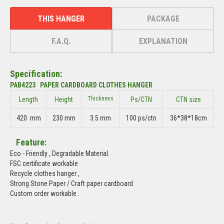
THIS HANGER
PACKAGE
F.A.Q.
EXPLANATION
Specification:
PAB4223 PAPER CARDBOARD CLOTHES HANGER
Thickness
Length
Height
Ps/CTN
CTN size
420 mm
230 mm
3.5 mm
100 ps/ctn
36*38*18cm
Feature:
Eco - Friendly , Degradable Material.
FSC certificate workable
Recycle clothes hanger ,
Strong Stone Paper / Craft paper cardboard
Custom order workable .