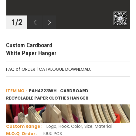
1
/
2
Custom Cardboard
White Paper Hanger
FAQ of ORDER
|
CATALOGUE DOWNLOAD.
ITEM NO.:
PAH4223WH CARDBOARD
RECYCLABLE PAPER CLOTHES HANGER
Custom Range
:
Logo, Hook, Color, Size, Material
M.O.Q Order:
1000 PCS