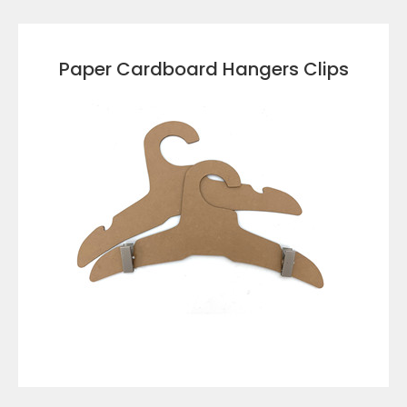
VIEW DETAILS
Paper Cardboard Hangers Clips
VIEW DETAILS