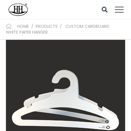
HOME
/
PRODUCTS
/
CUSTOM CARDBOARD
WHITE PAPER HANGER