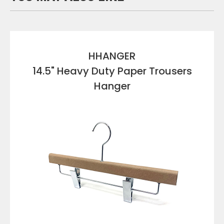
HHANGER
14.5" Heavy Duty Paper Trousers
Hanger