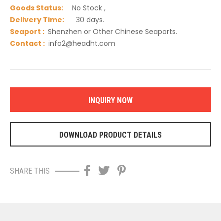
Goods Status:
No Stock ,
Delivery Time:
30 days.
Seaport :
Shenzhen or Other Chinese Seaports.
C
ontact :
info2@headht.com
INQUIRY NOW
DOWNLOAD PRODUCT DETAILS
SHARE THIS