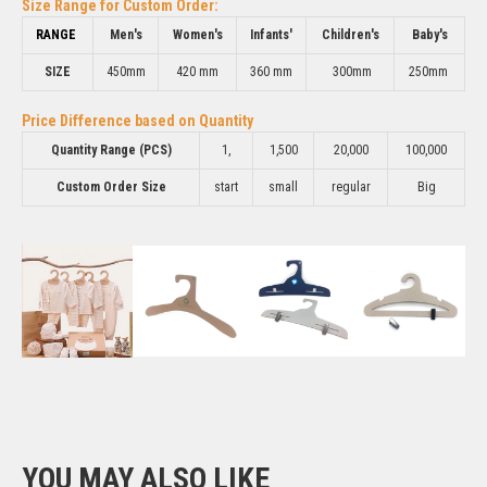
Size Range for Custom Order:
RANGE
Men's
Women's
Infants'
Children's
Baby's
SIZE
450mm
420 mm
360 mm
300mm
250mm
Price Difference based on Quantity
Quantity Range (PCS)
1,
1,500
20,000
100,000
Custom Order Size
start
small
regular
Big
YOU MAY ALSO LIKE