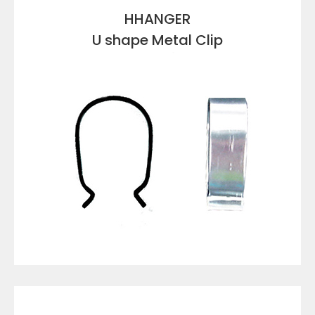
HHANGER
U shape Metal Clip
VIEW DETAILS