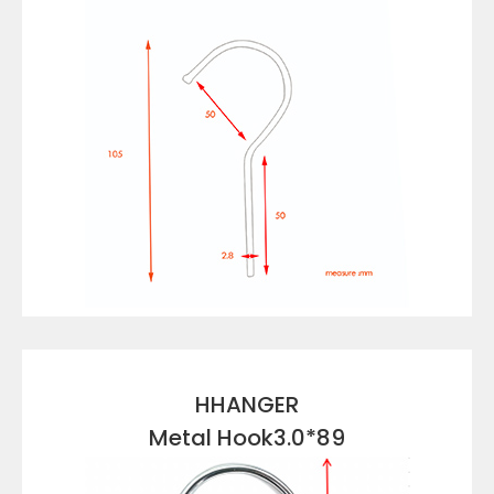
VIEW DETAILS
HHANGER
Metal Hook3.0*89