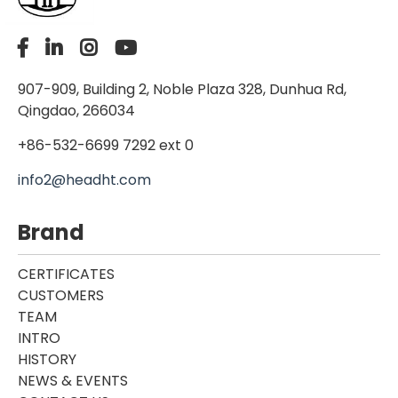
907-909, Building 2, Noble Plaza 328, Dunhua Rd,
Qingdao, 266034
+86-532-6699 7292 ext 0
info2@headht.com
Brand
CERTIFICATES
CUSTOMERS
TEAM
INTRO
HISTORY
NEWS & EVENTS