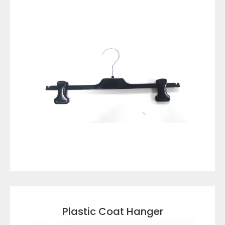
VIEW DETAILS
Plastic Coat Hanger