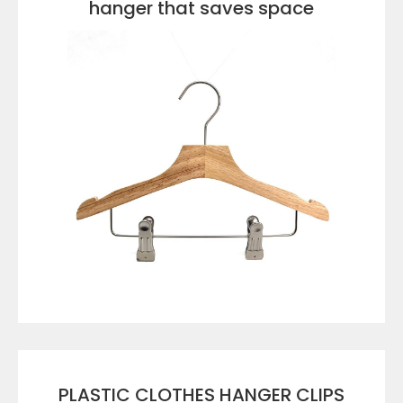
hanger that saves space
VIEW DETAILS
PLASTIC CLOTHES HANGER CLIPS