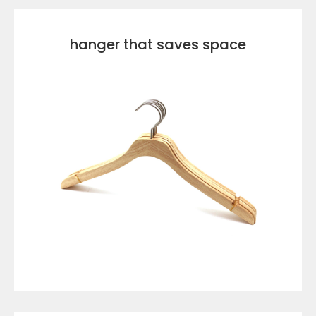
hanger that saves space
VIEW DETAILS