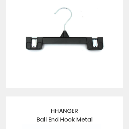
VIEW DETAILS
HHANGER
Ball End Hook Metal