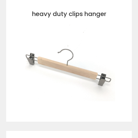
heavy duty clips hanger
VIEW DETAILS