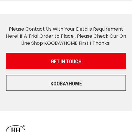
Please Contact Us With Your Details Requirement
Here! If A Trial Order to Place , Please Check Our On
Line Shop KOOBAYHOME First ! Thanks!
GET IN TOUCH
KOOBAYHOME