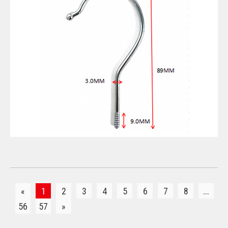
VIEW DETAILS
«
1
2
3
4
5
6
7
8
...
56
57
»