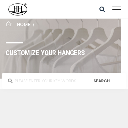
HOME
/
CUSTOMIZE YOUR HANGERS