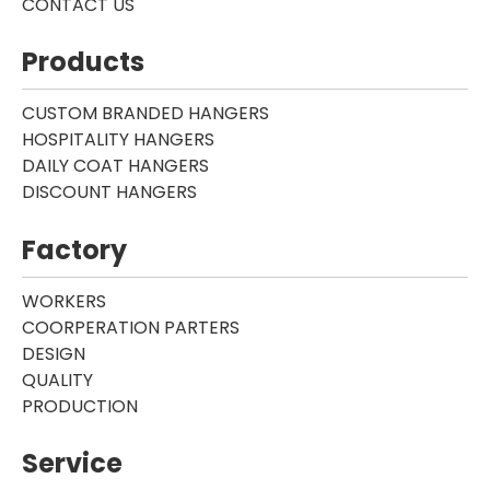
CONTACT US
Products
CUSTOM BRANDED HANGERS
HOSPITALITY HANGERS
DAILY COAT HANGERS
DISCOUNT HANGERS
Factory
WORKERS
COORPERATION PARTERS
DESIGN
QUALITY
PRODUCTION
Service