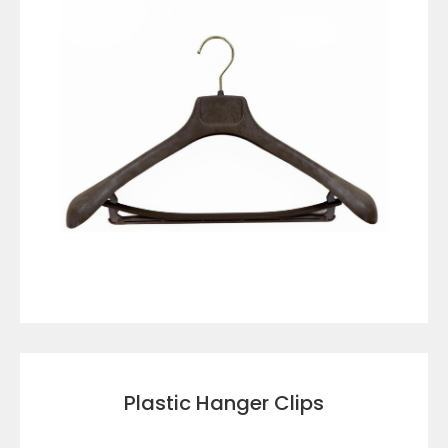
VIEW DETAILS
Plastic Hanger Clips