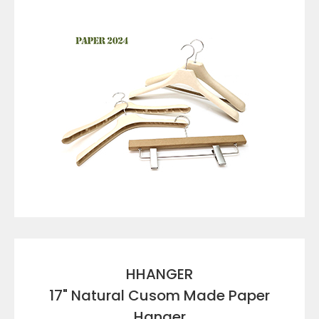
VIEW DETAILS
HHANGER
17" Natural Cusom Made Paper
Hanger