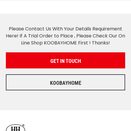
Please Contact Us With Your Details Requirement
Here! If A Trial Order to Place , Please Check Our On
Line Shop KOOBAYHOME First ! Thanks!
GET IN TOUCH
KOOBAYHOME