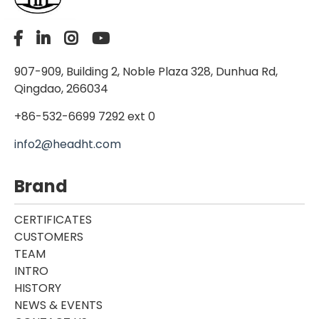
907-909, Building 2, Noble Plaza 328, Dunhua Rd,
Qingdao, 266034
+86-532-6699 7292 ext 0
info2@headht.com
Brand
CERTIFICATES
CUSTOMERS
TEAM
INTRO
HISTORY
NEWS & EVENTS