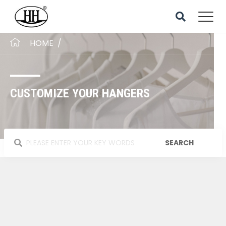
HOME
/
CUSTOMIZE YOUR HANGERS