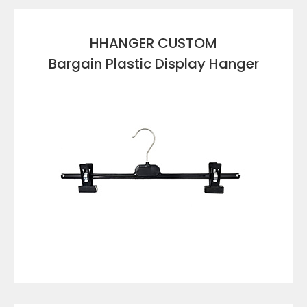
HHANGER CUSTOM
Bargain Plastic Display Hanger
VIEW DETAILS