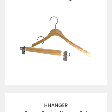
VIEW DETAILS
HHANGER