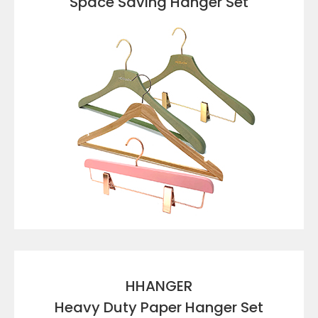
Space Saving Hanger Set
VIEW DETAILS
HHANGER
Heavy Duty Paper Hanger Set