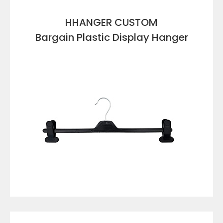
HHANGER CUSTOM
Bargain Plastic Display Hanger
VIEW DETAILS