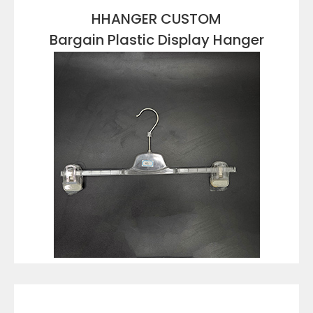
HHANGER CUSTOM
Bargain Plastic Display Hanger
VIEW DETAILS