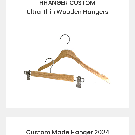
HHANGER CUSTOM
Ultra Thin Wooden Hangers
VIEW DETAILS
Custom Made Hanger 2024