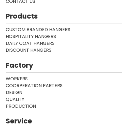
CONTACT US
Products
CUSTOM BRANDED HANGERS
HOSPITALITY HANGERS
DAILY COAT HANGERS
DISCOUNT HANGERS
Factory
WORKERS
COORPERATION PARTERS
DESIGN
QUALITY
PRODUCTION
Service