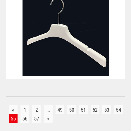
VIEW DETAILS
«
1
2
...
49
50
51
52
53
54
55
56
57
»