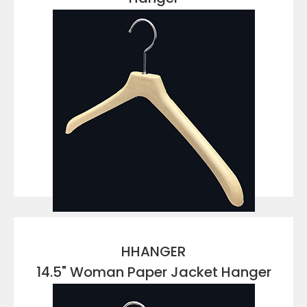
VIEW DETAILS
HHANGER
14.5" Woman Paper Jacket Hanger