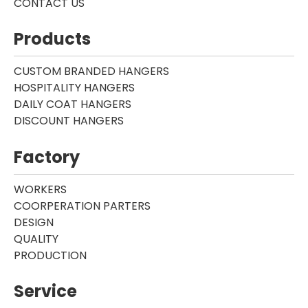
CONTACT US
Products
CUSTOM BRANDED HANGERS
HOSPITALITY HANGERS
DAILY COAT HANGERS
DISCOUNT HANGERS
Factory
WORKERS
COORPERATION PARTERS
DESIGN
QUALITY
PRODUCTION
Service