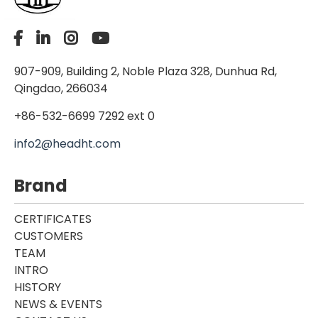
907-909, Building 2, Noble Plaza 328, Dunhua Rd,
Qingdao, 266034
+86-532-6699 7292 ext 0
info2@headht.com
Brand
CERTIFICATES
CUSTOMERS
TEAM
INTRO
HISTORY
NEWS & EVENTS