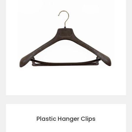
VIEW DETAILS
Plastic Hanger Clips