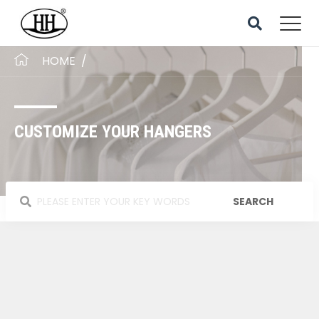
HOME
/
CUSTOMIZE YOUR HANGERS