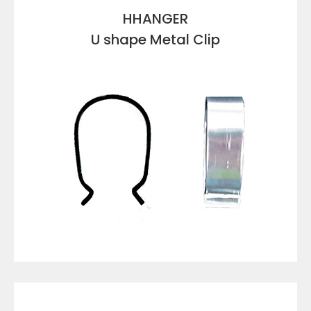
HHANGER
U shape Metal Clip
VIEW DETAILS