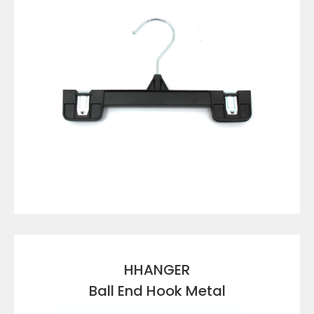
VIEW DETAILS
HHANGER
Ball End Hook Metal