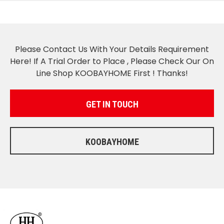
Please Contact Us With Your Details Requirement
Here! If A Trial Order to Place , Please Check Our On
Line Shop KOOBAYHOME First ! Thanks!
GET IN TOUCH
KOOBAYHOME