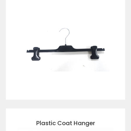
VIEW DETAILS
Plastic Coat Hanger