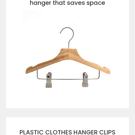
hanger that saves space
VIEW DETAILS
PLASTIC CLOTHES HANGER CLIPS