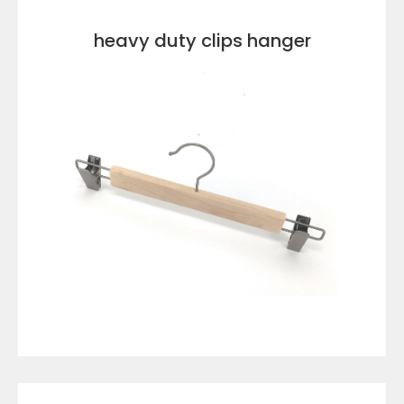
heavy duty clips hanger
VIEW DETAILS