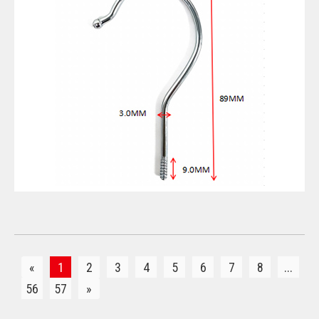
VIEW DETAILS
«
1
2
3
4
5
6
7
8
...
56
57
»