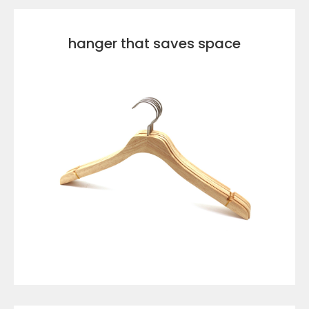
hanger that saves space
VIEW DETAILS