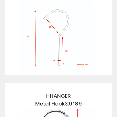
VIEW DETAILS
HHANGER
Metal Hook3.0*89