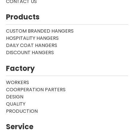
CONTACT US
Products
CUSTOM BRANDED HANGERS
HOSPITALITY HANGERS
DAILY COAT HANGERS
DISCOUNT HANGERS
Factory
WORKERS
COORPERATION PARTERS
DESIGN
QUALITY
PRODUCTION
Service