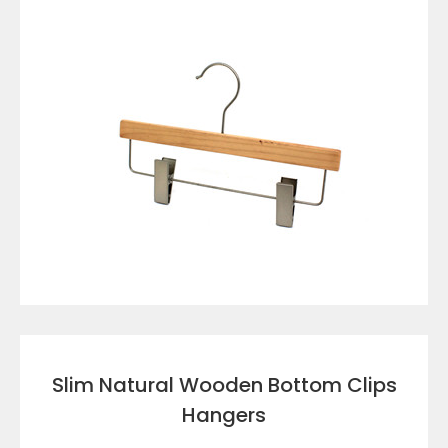
VIEW DETAILS
Slim Natural Wooden Bottom Clips
Hangers