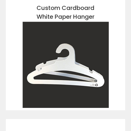
Custom Cardboard
White Paper Hanger
VIEW DETAILS