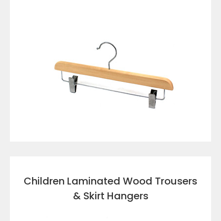
VIEW DETAILS
Children Laminated Wood Trousers
& Skirt Hangers