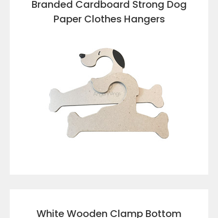
Branded Cardboard Strong Dog
Paper Clothes Hangers
VIEW DETAILS
White Wooden Clamp Bottom