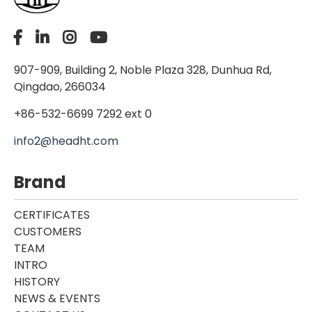
907-909, Building 2, Noble Plaza 328, Dunhua Rd,
Qingdao, 266034
+86-532-6699 7292 ext 0
info2@headht.com
Brand
CERTIFICATES
CUSTOMERS
TEAM
INTRO
HISTORY
NEWS & EVENTS