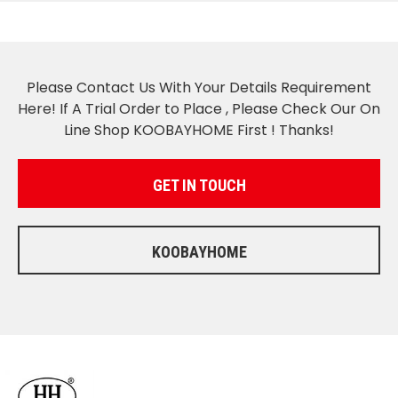
Please Contact Us With Your Details Requirement
Here! If A Trial Order to Place , Please Check Our On
Line Shop KOOBAYHOME First ! Thanks!
GET IN TOUCH
KOOBAYHOME