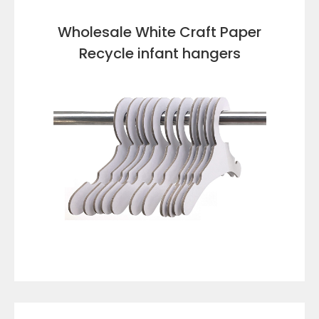
Wholesale White Craft Paper
Recycle infant hangers
VIEW DETAILS