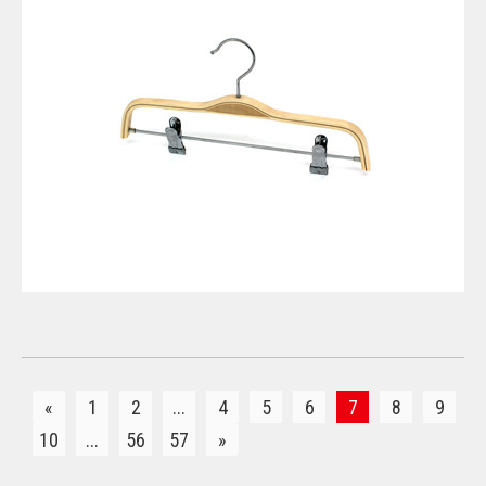
VIEW DETAILS
«
1
2
...
4
5
6
7
8
9
10
...
56
57
»