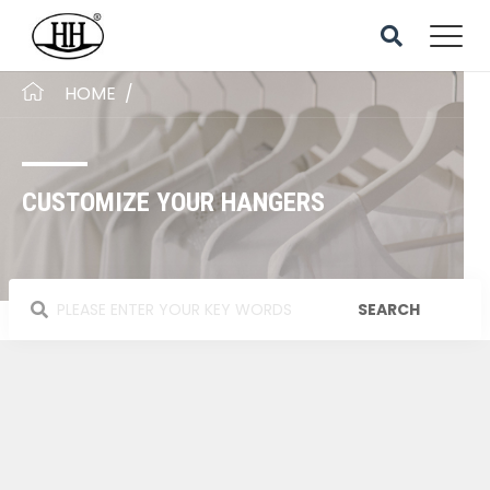
HOME
/
CUSTOMIZE YOUR HANGERS