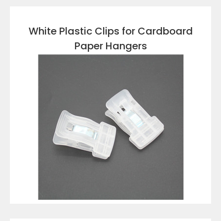
White Plastic Clips for Cardboard
Paper Hangers
VIEW DETAILS