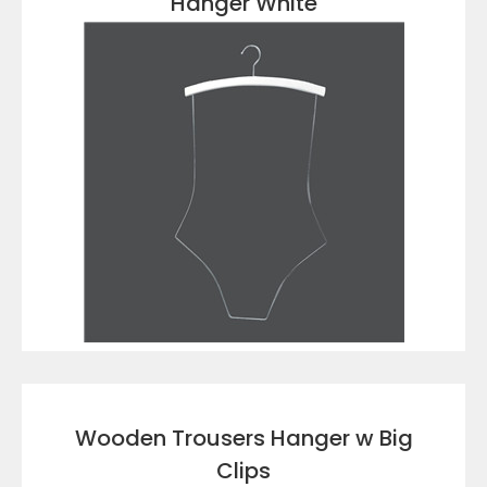
Hanger White
VIEW DETAILS
Wooden Trousers Hanger w Big
Clips