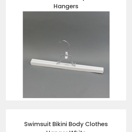
Hangers
VIEW DETAILS
Swimsuit Bikini Body Clothes